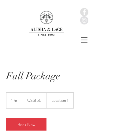
Full Package
150
美
1 hr
1
US$150
Location 1
元
h
Book Now