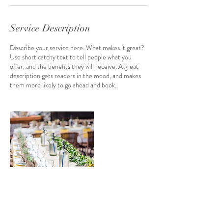
Service Description
Describe your service here. What makes it great?
Use short catchy text to tell people what you
offer, and the benefits they will receive. A great
description gets readers in the mood, and makes
them more likely to go ahead and book.